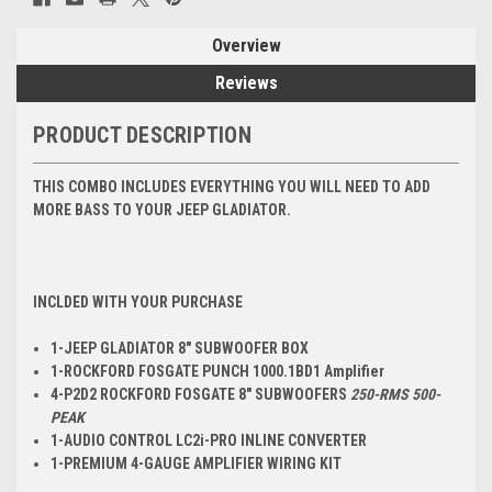
Overview
Reviews
PRODUCT DESCRIPTION
THIS COMBO INCLUDES EVERYTHING YOU WILL NEED TO ADD
MORE BASS TO YOUR JEEP GLADIATOR.
INCLDED WITH YOUR PURCHASE
1-JEEP GLADIATOR 8" SUBWOOFER BOX
1-ROCKFORD FOSGATE
PUNCH 1000.1BD
1 Amplifier
4-P2D2 ROCKFORD FOSGATE 8" SUBWOOFERS
250-RMS 500-
PEAK
1-AUDIO CONTROL LC2i-PRO INLINE CONVERTER
1-PREMIUM 4-GAUGE AMPLIFIER WIRING KIT