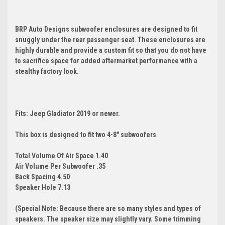
BRP Auto Designs subwoofer enclosures are designed to fit
snuggly under the rear passenger seat. These enclosures are
highly durable and provide a custom fit so that you do not have
to sacrifice space for added aftermarket performance with a
stealthy factory look.
Fits: Jeep Gladiator 2019 or newer.
This box is designed to fit two 4-8" subwoofers
Total Volume Of Air Space 1.40
Air Volume Per Subwoofer .35
Back Spacing 4.50
Speaker Hole 7.13
(Special Note: Because there are so many styles and types of
speakers. The speaker size may slightly vary. Some trimming