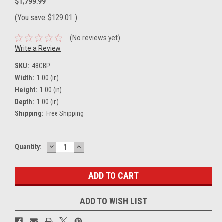
$1,799.99
(You save
$129.01
)
(No reviews yet)
Write a Review
SKU:
48CBP
Width:
1.00 (in)
Height:
1.00 (in)
Depth:
1.00 (in)
Shipping:
Free Shipping
DECREASE
INCREASE
Current
Quantity:
QUANTITY:
QUANTITY:
Stock:
ADD TO WISH LIST