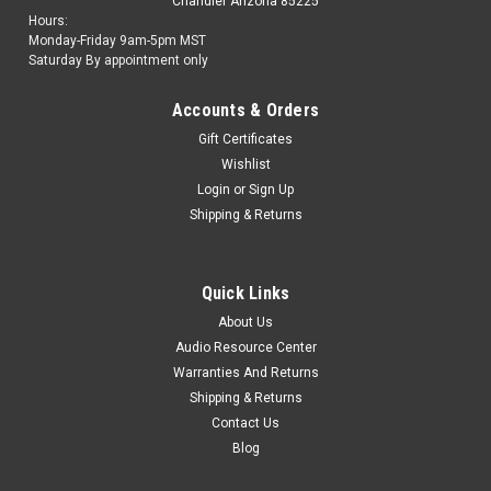
Chandler Arizona 85225
Hours:
Monday-Friday 9am-5pm MST
Saturday By appointment only
Accounts & Orders
Gift Certificates
Wishlist
Login
or
Sign Up
Shipping & Returns
Quick Links
About Us
Audio Resource Center
Warranties And Returns
Shipping & Returns
Contact Us
Blog