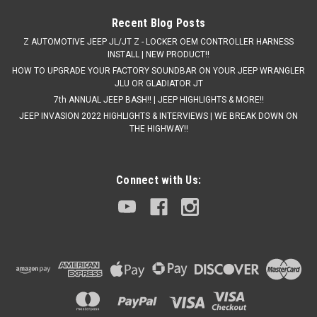
Recent Blog Posts
Z AUTOMOTIVE JEEP JL/JT Z - LOCKER OEM CONTROLLER HARNESS
INSTALL | NEW PRODUCT!!
HOW TO UPGRADE YOUR FACTORY SOUNDBAR ON YOUR JEEP WRANGLER
JLU OR GLADIATOR JT
7th ANNUAL JEEP BASH!! | JEEP HIGHLIGHTS & MORE!!
JEEP INVASION 2022 HIGHLIGHTS & INTERVIEWS | WE BREAK DOWN ON
THE HIGHWAY!!
Connect with Us: