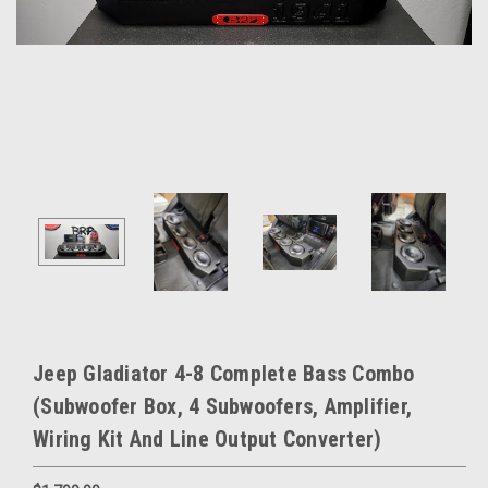
Jeep Gladiator 4-8 Complete Bass Combo
(Subwoofer Box, 4 Subwoofers, Amplifier,
Wiring Kit And Line Output Converter)