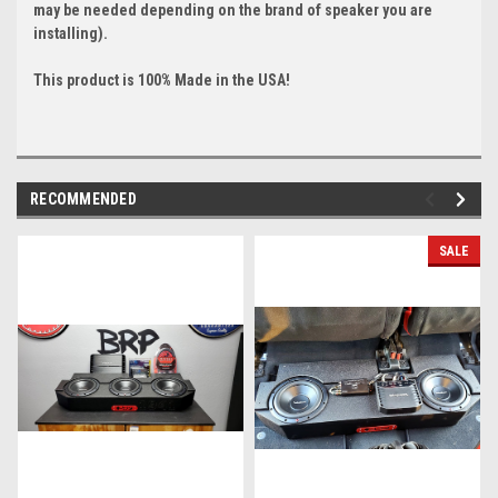
may be needed depending on the brand of speaker you are
installing).
This product is 100% Made in the USA!
RECOMMENDED
SALE