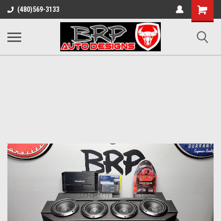
Shopping
(480)569-3133
Cart