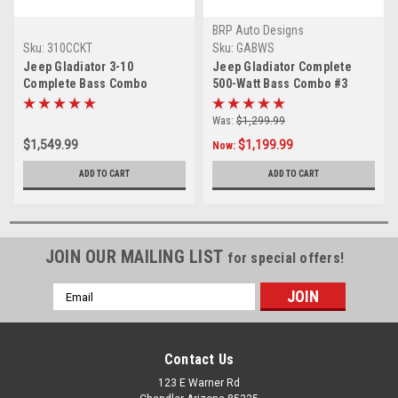
BRP Auto Designs
Sku:
310CCKT
Sku:
GABWS
Jeep Gladiator 3-10
Jeep Gladiator Complete
Complete Bass Combo
500-Watt Bass Combo #3
(Subwoofer Box, 3
(Subwoofer Box, Subwoofer,
Subwoofers, Amplifier,
Amplifier, Wiring Kit And
Was:
$1,299.99
Wiring Kit And Output
Output Converter)
$1,549.99
$1,199.99
Now:
Converter)
ADD TO CART
ADD TO CART
JOIN OUR MAILING LIST
for special offers!
Email
Address
Contact Us
123 E Warner Rd