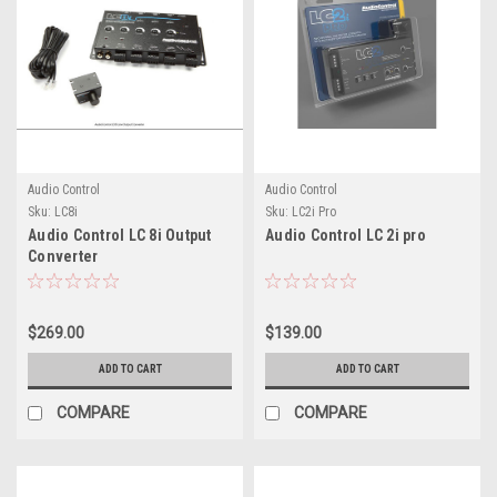
Audio Control
Audio Control
Sku:
LC8i
Sku:
LC2i Pro
Audio Control LC 8i Output
Audio Control LC 2i pro
Converter
$269.00
$139.00
ADD TO CART
ADD TO CART
COMPARE
COMPARE