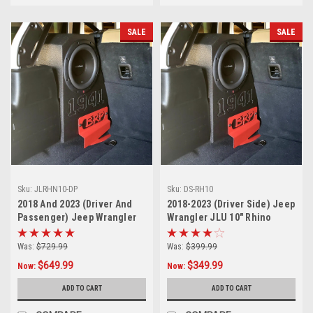
SALE
SALE
Sku:
JLRHN10-DP
Sku:
DS-RH10
2018 And 2023 (Driver And
2018-2023 (Driver Side) Jeep
Passenger) Jeep Wrangler
Wrangler JLU 10" Rhino
JLU 10" Rhino Coated
Coated Subwoofer Box
Subwoofer Boxes Sealed
Sealed-Sold in singles
Was:
$729.99
Was:
$399.99
$649.99
$349.99
Now:
Now:
ADD TO CART
ADD TO CART