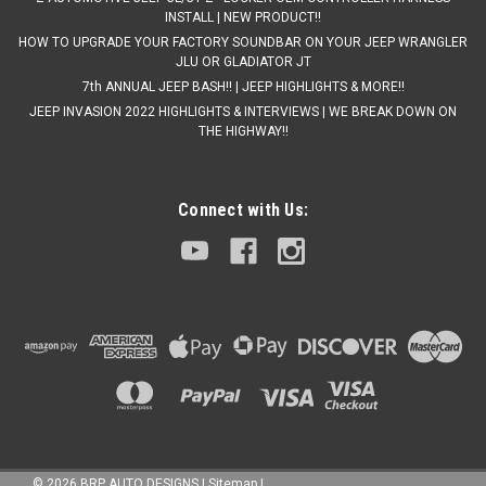
INSTALL | NEW PRODUCT!!
HOW TO UPGRADE YOUR FACTORY SOUNDBAR ON YOUR JEEP WRANGLER
JLU OR GLADIATOR JT
7th ANNUAL JEEP BASH!! | JEEP HIGHLIGHTS & MORE!!
JEEP INVASION 2022 HIGHLIGHTS & INTERVIEWS | WE BREAK DOWN ON
THE HIGHWAY!!
Connect with Us:
©
2026
BRP AUTO DESIGNS
|
Sitemap
|