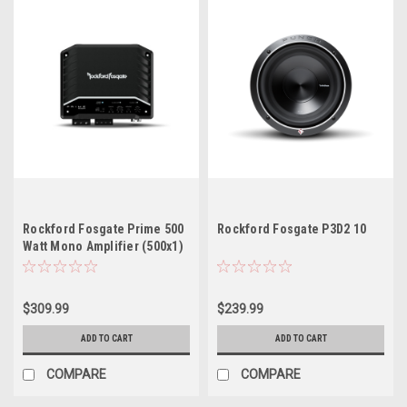
Rockford Fosgate Prime 500
Rockford Fosgate P3D2 10
Watt Mono Amplifier (500x1)
$309.99
$239.99
ADD TO CART
ADD TO CART
COMPARE
COMPARE