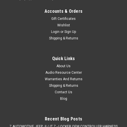
Accounts & Orders
Gift Certificates
Wishlist
Login
or
Sign Up
Shipping & Returns
Quick Links
About Us
Audio Resource Center
Warranties And Returns
Shipping & Returns
Contact Us
Blog
Recent Blog Posts
Z AUTOMOTIVE JEEP JL/JT Z - LOCKER OEM CONTROLLER HARNESS