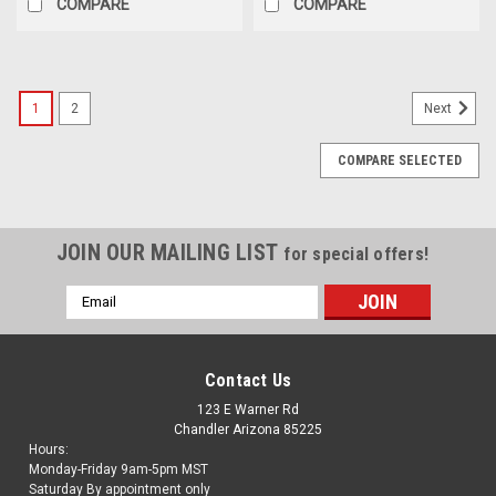
COMPARE
COMPARE
1
2
Next
COMPARE SELECTED
JOIN OUR MAILING LIST
for special offers!
Email
Address
Contact Us
123 E Warner Rd
Chandler Arizona 85225
Hours:
Monday-Friday 9am-5pm MST
Saturday By appointment only