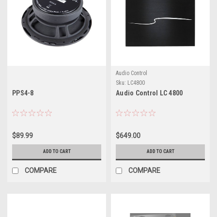
Audio Control
Sku:
LC4800
PPS4-8
Audio Control LC 4800
$89.99
$649.00
ADD TO CART
ADD TO CART
COMPARE
COMPARE