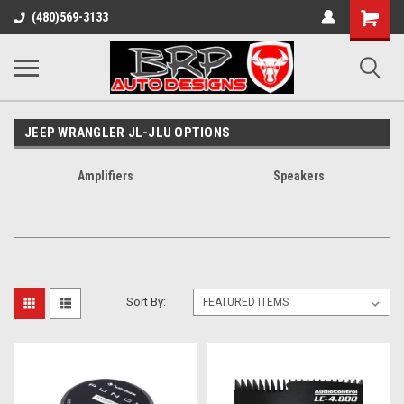
Shopping
(480)569-3133
Cart
JEEP WRANGLER JL-JLU OPTIONS
Amplifiers
Speakers
Sort By: