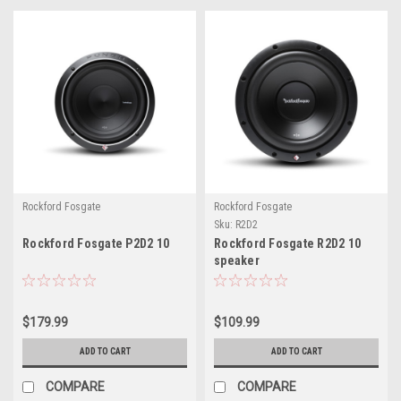
Rockford Fosgate
Rockford Fosgate
Sku:
R2D2
Rockford Fosgate P2D2 10
Rockford Fosgate R2D2 10
speaker
$179.99
$109.99
ADD TO CART
ADD TO CART
COMPARE
COMPARE