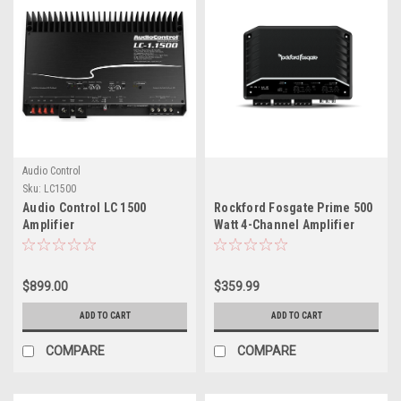
Audio Control
Sku:
LC1500
Audio Control LC 1500
Rockford Fosgate Prime 500
Amplifier
Watt 4-Channel Amplifier
(500x4)
$899.00
$359.99
ADD TO CART
ADD TO CART
COMPARE
COMPARE