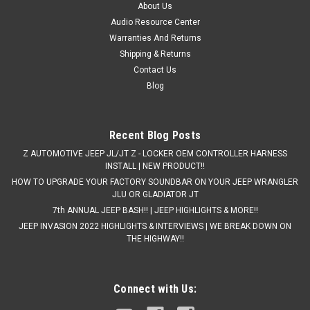
About Us
Audio Resource Center
Warranties And Returns
Shipping & Returns
Contact Us
Blog
Recent Blog Posts
Z AUTOMOTIVE JEEP JL/JT Z - LOCKER OEM CONTROLLER HARNESS
INSTALL | NEW PRODUCT!!
HOW TO UPGRADE YOUR FACTORY SOUNDBAR ON YOUR JEEP WRANGLER
JLU OR GLADIATOR JT
7th ANNUAL JEEP BASH!! | JEEP HIGHLIGHTS & MORE!!
JEEP INVASION 2022 HIGHLIGHTS & INTERVIEWS | WE BREAK DOWN ON
THE HIGHWAY!!
Connect with Us: