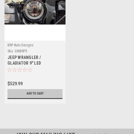
BRP Auto Designs
Sku:
GWBRP9
JEEP WRANGLER /
GLADIATOR 9" LED
HEADLIGHTS
$529.99
ADD TO CART