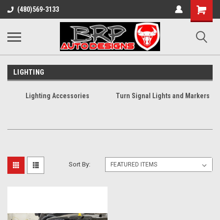
Shopping
(480)569-3133
Cart
LIGHTING
Lighting Accessories
Turn Signal Lights and Markers
Sort By: