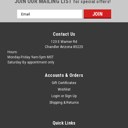
JOIN OUR MAILING LIST
for special offers!
Email
Address
Contact Us
123 E Warner Rd
Chandler Arizona 85225
Hours:
Monday-Friday 9am-5pm MST
Saturday By appointment only
Accounts & Orders
Gift Certificates
Wishlist
Login
or
Sign Up
Shipping & Returns
Quick Links